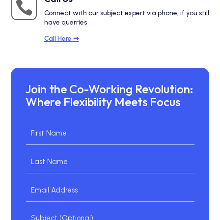

Connect with our subject expert via phone, if you still
have querries
Call Here ➟
Join the Co-Working Revolution:
Where Flexibility Meets Focus