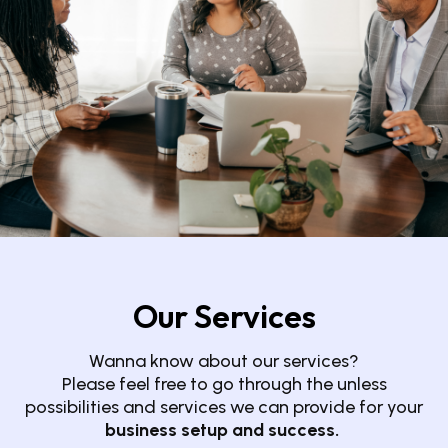
Our Services
Wanna know about our services?
Please feel free to go through the unless
possibilities and services we can provide for your
business setup and success.