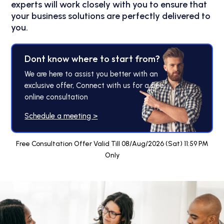
experts will work closely with you to ensure that
your business solutions are perfectly delivered to
you.
Dont know where to start from?
We are here to assist you better with an
exclusive offer, Connect with us for a free
online consultation
Schedule a meeting >
Free Consultation Offer Valid Till 08/Aug/2026 (Sat) 11:59 PM
Only