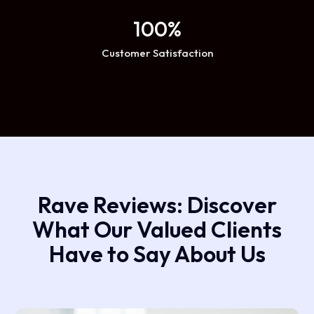
100
%
Customer Satisfaction
Rave Reviews: Discover
What Our Valued Clients
Have to Say About Us