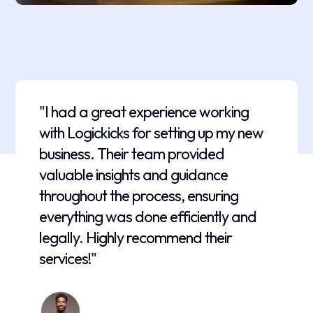
"I had a great experience working
with Logickicks for setting up my new
business. Their team provided
valuable insights and guidance
throughout the process, ensuring
everything was done efficiently and
legally. Highly recommend their
services!"