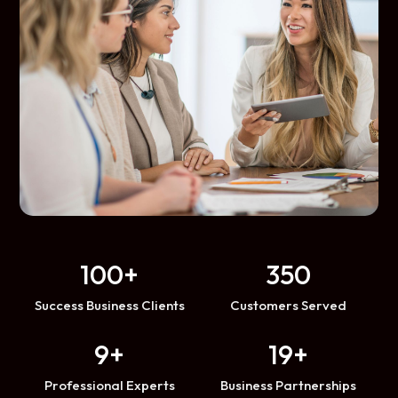
100+
350
Success Business Clients
Customers Served
9+
19+
Professional Experts
Business Partnerships