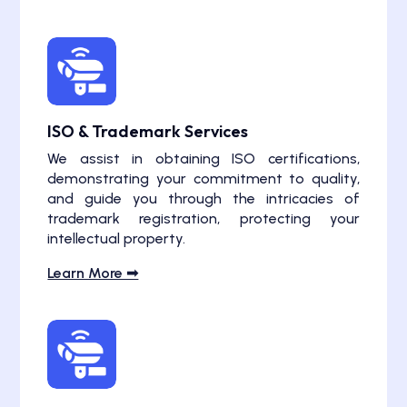
ISO & Trademark Services
We assist in obtaining ISO certifications,
demonstrating your commitment to quality,
and guide you through the intricacies of
trademark registration, protecting your
intellectual property.
Learn More ➟