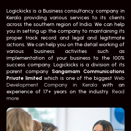
Logickicks is a Business consultancy company in
Kerala providing various services to its clients
across the southern region of India. We can help
you in setting up the company to maintaining its
proper track record and legal and legitimate
actions. We can help you on the detail working of
various business activities such as
implementation of your business to the 100%
success company. Logickicks is a division of its
parent company
Sangamam Communications
Private limited
which is one of the biggest
Web
Development Company in Kerala
with an
experience of 17+ years on the industry.
Read
more