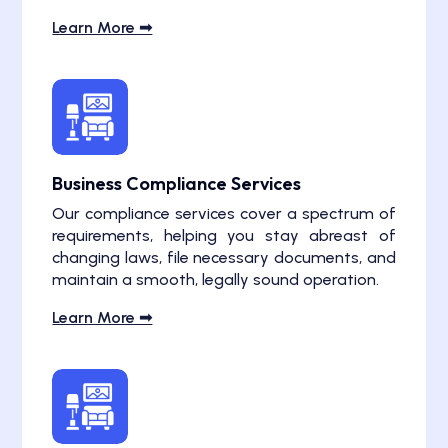
Learn More ➟
Business Compliance Services
Our compliance services cover a spectrum of
requirements, helping you stay abreast of
changing laws, file necessary documents, and
maintain a smooth, legally sound operation.
Learn More ➟