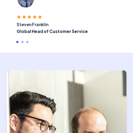
Steven Franklin
Global Head of Customer Service