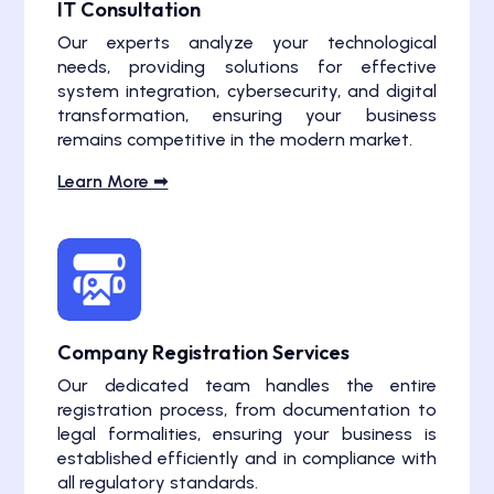
IT Consultation
Our experts analyze your technological
needs, providing solutions for effective
system integration, cybersecurity, and digital
transformation, ensuring your business
remains competitive in the modern market.
Learn More ➟
Company Registration Services
Our dedicated team handles the entire
registration process, from documentation to
legal formalities, ensuring your business is
established efficiently and in compliance with
all regulatory standards.