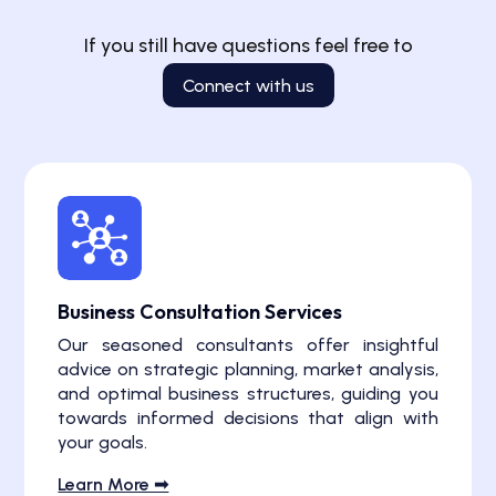
If you still have questions feel free to
Connect with us
Business Consultation Services
Our seasoned consultants offer insightful
advice on strategic planning, market analysis,
and optimal business structures, guiding you
towards informed decisions that align with
your goals.
Learn More ➟