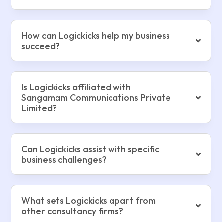
How can Logickicks help my business
succeed?
Is Logickicks affiliated with
Sangamam Communications Private
Limited?
Can Logickicks assist with specific
business challenges?
What sets Logickicks apart from
other consultancy firms?