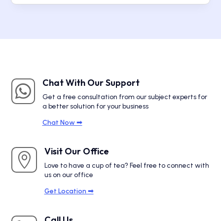
Chat With Our Support

Get a free consultation from our subject experts for
a better solution for your business
Chat Now ➟
Visit Our Office

Love to have a cup of tea? Feel free to connect with
us on our office
Get Location ➟
Call Us