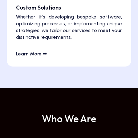
Custom Solutions
Whether it’s developing bespoke software,
optimizing processes, or implementing unique
strategies, we tailor our services to meet your
distinctive requirements.
Learn More ➟
Who We Are