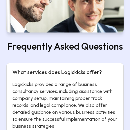
Frequently Asked Questions
What services does Logickicks offer?
Logickicks provides a range of business
consultancy services, including assistance with
company setup, maintaining proper track
records, and legal compliance. We also offer
detailed guidance on various business activities
to ensure the successful implementation of your
business strategies