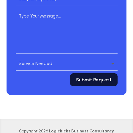
Submit Request
Copyright 2026
Logickicks Business Consultancy