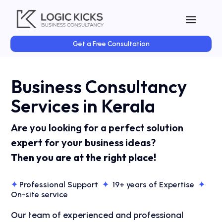
Get a Free Consultation
Business Consultancy
Services in Kerala
Are you looking for a perfect solution
expert for your business ideas?
Then you are at the right place!
✦
Professional Support
✦
19+ years of Expertise
✦
On-site service
Our team of experienced and professional