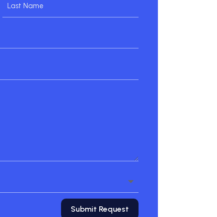
Submit Request