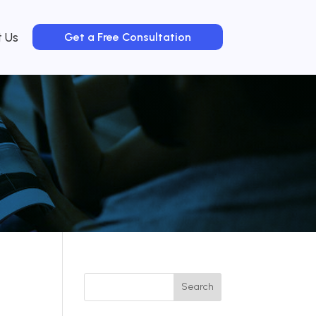
t Us
Get a Free Consultation
Search