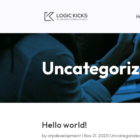
H
Uncategori
Hello world!
by
otpdevelopment
|
Nov 21, 2023
|
Uncategorize