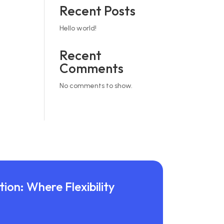
Recent Posts
Hello world!
Recent
Comments
No comments to show.
ion: Where Flexibility