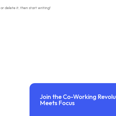
or delete it, then start writing!
Join the Co-Working Revolut
Meets Focus