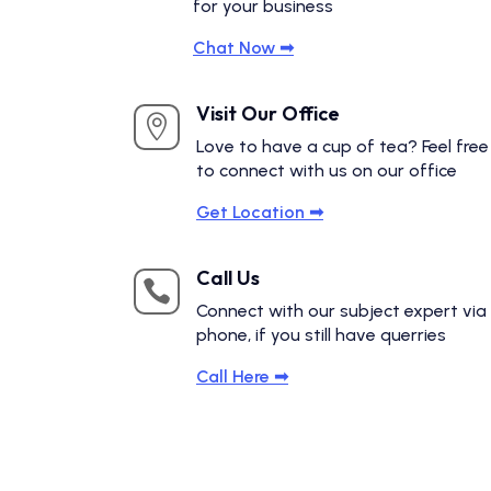
for your business
Chat Now ➟
Visit Our Office

Love to have a cup of tea? Feel free
to connect with us on our office
Get Location ➟
Call Us

Connect with our subject expert via
phone, if you still have querries
Call Here ➟