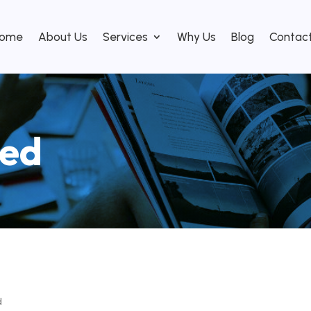
ome
About Us
Services
Why Us
Blog
Contac
zed
d