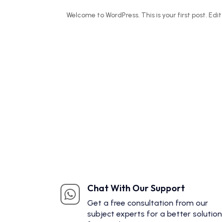
Welcome to WordPress. This is your first post. Edit 
Chat With Our Support

Get a free consultation from our
subject experts for a better solution